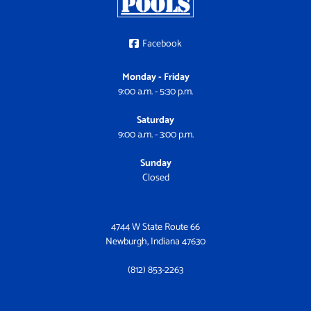
Facebook
Monday - Friday
9:00 a.m. - 5:30 p.m.
Saturday
9:00 a.m. - 3:00 p.m.
Sunday
Closed
4744 W State Route 66
Newburgh, Indiana 47630
(812) 853-2263