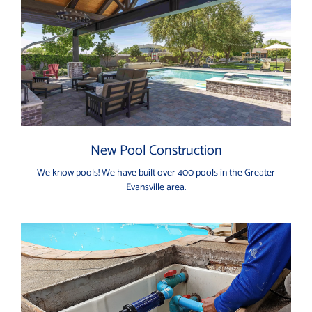
New Pool Construction
We know pools! We have built over 400 pools in the Greater
Evansville area.