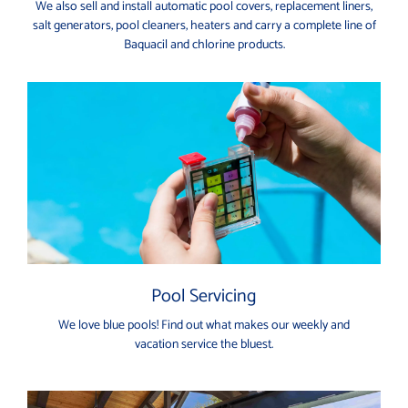
We also sell and install automatic pool covers, replacement liners,
salt generators, pool cleaners, heaters and carry a complete line of
Baquacil and chlorine products.
Pool Servicing
We love blue pools! Find out what makes our weekly and
vacation service the bluest.