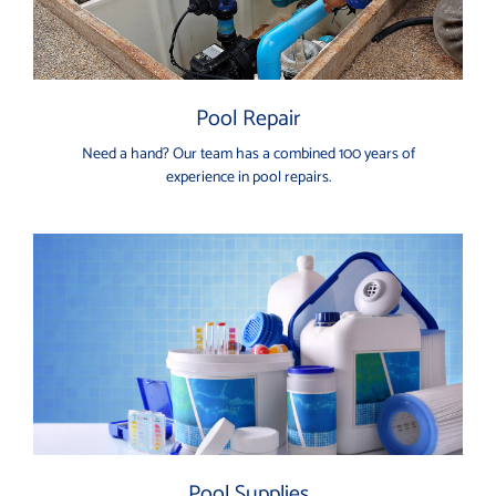
Pool Repair
Need a hand? Our team has a combined 100 years of
experience in pool repairs.
Pool Supplies