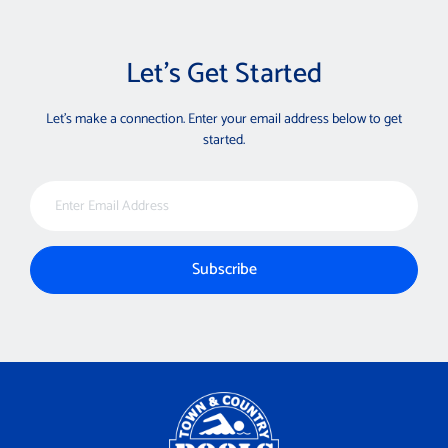
Let’s Get Started
Let’s make a connection. Enter your email address below to get
started.
Email Address
Subscribe