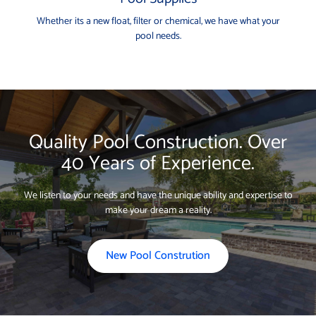
Whether its a new float, filter or chemical, we have what your
pool needs.
Quality Pool Construction. Over
40 Years of Experience.
We listen to your needs and have the unique ability and expertise to
make your dream a reality.
New Pool Constrution