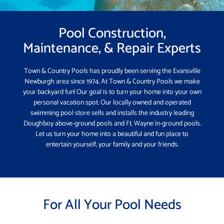
Pool Construction,
Maintenance, & Repair Experts
Town & Country Pools has proudly been serving the Evansville
Newburgh area since 1974. At Town & Country Pools we make
your backyard fun! Our goal is to turn your home into your own
personal vacation spot. Our locally owned and operated
swimming pool store sells and installs the industry leading
Doughboy above-ground pools and Ft. Wayne in-ground pools.
Let us turn your home into a beautiful and fun place to
entertain yourself, your family and your friends.
For All Your Pool Needs