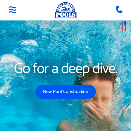
Go for a deep dive.
New Pool Construction